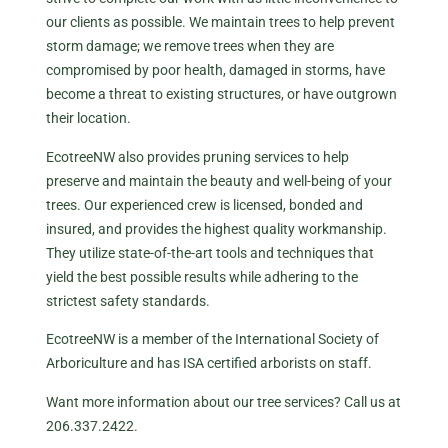
our clients as possible. We maintain trees to help prevent
storm damage; we remove trees when they are
compromised by poor health, damaged in storms, have
become a threat to existing structures, or have outgrown
their location.
EcotreeNW also provides pruning services to help
preserve and maintain the beauty and well-being of your
trees. Our experienced crew is licensed, bonded and
insured, and provides the highest quality workmanship.
They utilize state-of-the-art tools and techniques that
yield the best possible results while adhering to the
strictest safety standards.
EcotreeNW is a member of the International Society of
Arboriculture and has ISA certified arborists on staff.
Want more information about our tree services? Call us at
206.337.2422.