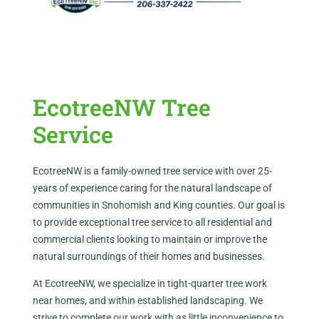
EcotreeNW Tree
Service
EcotreeNW is a family-owned tree service with over 25-
years of experience caring for the natural landscape of
communities in Snohomish and King counties. Our goal is
to provide exceptional tree service to all residential and
commercial clients looking to maintain or improve the
natural surroundings of their homes and businesses.
At EcotreeNW, we specialize in tight-quarter tree work
near homes, and within established landscaping. We
strive to complete our work with as little inconvenience to