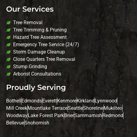
Our Services
Tree Removal
Tree Trimming & Pruning
Hazard Tree Assessment
Emergency Tree Service (24/7)
Storm Damage Cleanup
Close Quarters Tree Removal
Stump Grinding
Arborist Consultations
Proudly Serving
Bothell
Edmonds
Everett
Kenmore
Kirkland
Lynnwood
Mill Creek
Mountlake Terrace
Seattle
Shoreline
Mukilteo
Woodway
Lake Forest Park
Brier
Sammamish
Redmond
Bellevue
Snohomish