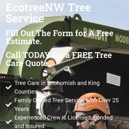
EcotreeNW Tree
Service
Fill Out The Form for A Free
Estimate.
Call TODAY for a FREE Tree
Care Quote.
Tree Care in Snohomish and King
Counties
Family Owned Tree Service With Over 25
Years
Experienced Crew Is Licensed, Bonded
and Insured