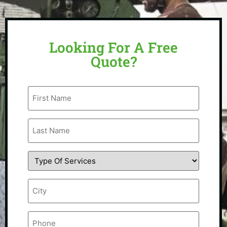
Looking For A Free
Quote?
First
Name
(Required)
Last
Name
(Required)
Type
Of
Service
(Required)
City
(Required)
Phone
(Required)