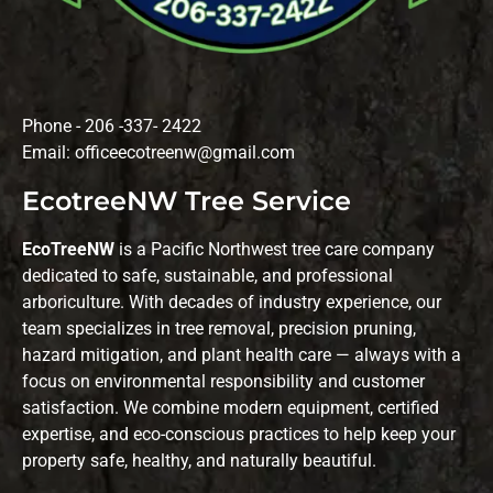
Phone - 206 -337- 2422
Email: officeecotreenw@gmail.com
EcotreeNW Tree Service
EcoTreeNW
is a Pacific Northwest tree care company
dedicated to safe, sustainable, and professional
arboriculture. With decades of industry experience, our
team specializes in tree removal, precision pruning,
hazard mitigation, and plant health care — always with a
focus on environmental responsibility and customer
satisfaction. We combine modern equipment, certified
expertise, and eco-conscious practices to help keep your
property safe, healthy, and naturally beautiful.