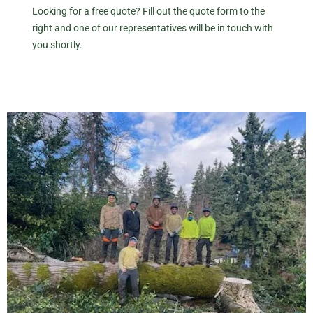
Looking for a free quote? Fill out the quote form to the
right and one of our representatives will be in touch with
you shortly.