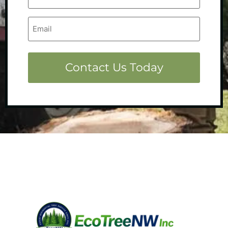
Email
(Required)