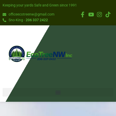
Keeping your yards Safe and Green since 1991
officeecotreenw@gmail.com
Sno-King -
206 337 2422